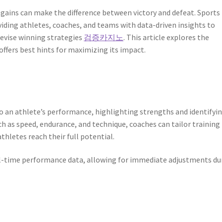
 gains can make the difference between victory and defeat. Sports
viding athletes, coaches, and teams with data-driven insights to
devise winning strategies
검증카지노
. This article explores the
offers best hints for maximizing its impact.
to an athlete’s performance, highlighting strengths and identifyi
h as speed, endurance, and technique, coaches can tailor training
thletes reach their full potential.
l-time performance data, allowing for immediate adjustments du