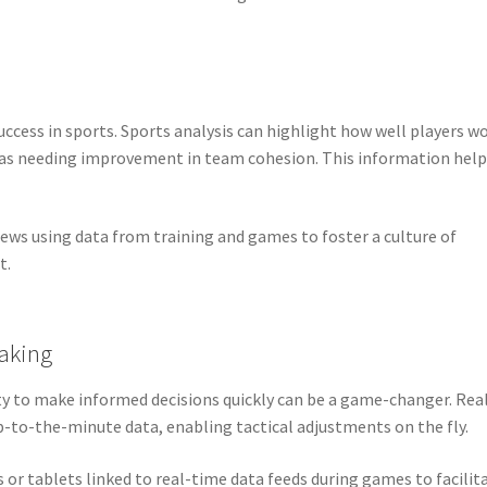
ccess in sports. Sports analysis can highlight how well players w
eas needing improvement in team cohesion. This information help
ws using data from training and games to foster a culture of
t.
aking
ty to make informed decisions quickly can be a game-changer. Rea
p-to-the-minute data, enabling tactical adjustments on the fly.
 or tablets linked to real-time data feeds during games to facilit