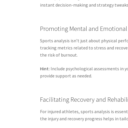
instant decision-making and strategy tweaks
Promoting Mental and Emotional
Sports analysis isn’t just about physical pe
tracking metrics related to stress and recov
the risk of burnout.
Hint:
Include psychological assessments in yo
provide support as needed.
Facilitating Recovery and Rehabil
For injured athletes, sports analysis is essen
the injury and recovery progress helps in tailo