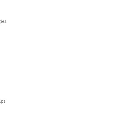
ies.
lps