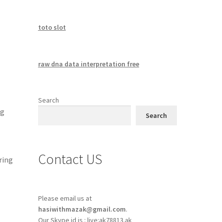
toto slot
raw dna data interpretation free
Search
ng
Search
Contact US
ring
Please email us at
hasiwithmazak@gmail.com
.
Our Skype id is : live:ak78813.ak