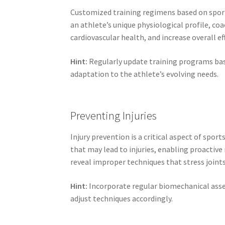
Customized training regimens based on sports
an athlete’s unique physiological profile, c
cardiovascular health, and increase overall eff
Hint:
Regularly update training programs ba
adaptation to the athlete’s evolving needs.
Preventing Injuries
Injury prevention is a critical aspect of spor
that may lead to injuries, enabling proactiv
reveal improper techniques that stress joint
Hint:
Incorporate regular biomechanical asses
adjust techniques accordingly.