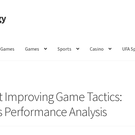
gy
 Games
Games
Sports
Casino
UFA S
of Use
 Improving Game Tactics:
s Performance Analysis