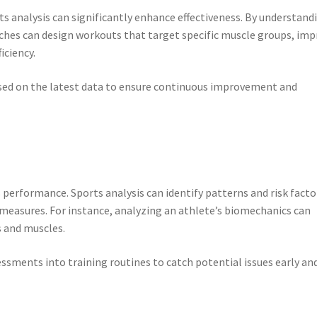
 analysis can significantly enhance effectiveness. By understand
oaches can design workouts that target specific muscle groups, im
iciency.
sed on the latest data to ensure continuous improvement and
ts performance. Sports analysis can identify patterns and risk facto
e measures. For instance, analyzing an athlete’s biomechanics can
s and muscles.
sments into training routines to catch potential issues early an