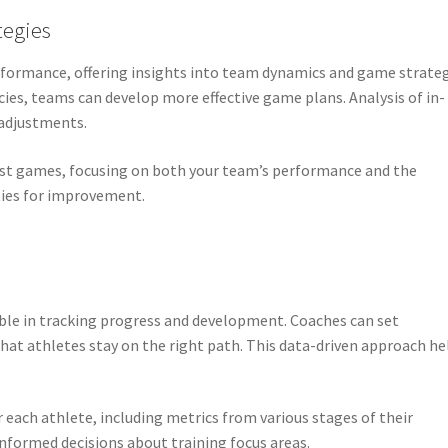
tegies
rformance, offering insights into team dynamics and game strateg
es, teams can develop more effective game plans. Analysis of in-
 adjustments.
past games, focusing on both your team’s performance and the
ties for improvement.
uable in tracking progress and development. Coaches can set
at athletes stay on the right path. This data-driven approach he
 each athlete, including metrics from various stages of their
formed decisions about training focus areas.