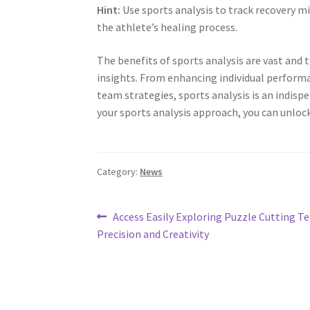
Hint:
Use sports analysis to track recovery m
the athlete’s healing process.
The benefits of sports analysis are vast and
insights. From enhancing individual performa
team strategies, sports analysis is an indisp
your sports analysis approach, you can unlock
Category:
News
Post
Previous
Access Easily Exploring Puzzle Cutting T
post:
Precision and Creativity
navigation