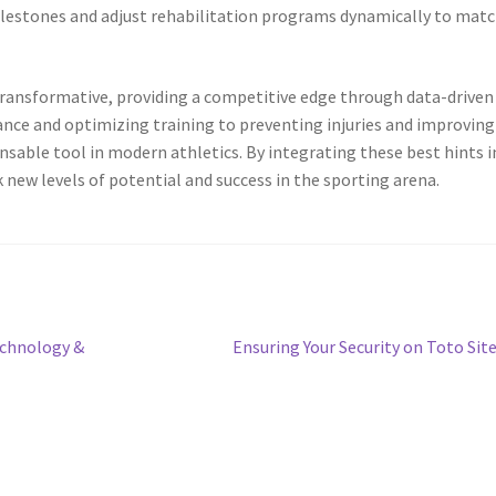
ilestones and adjust rehabilitation programs dynamically to mat
 transformative, providing a competitive edge through data-driven
nce and optimizing training to preventing injuries and improving
ensable tool in modern athletics. By integrating these best hints 
 new levels of potential and success in the sporting arena.
Next
echnology &
Ensuring Your Security on Toto Sit
post: