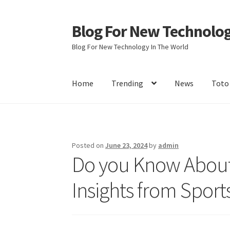
Blog For New Technolo
Skip
Skip
to
to
Blog For New Technology In The World
navigation
content
Home
Trending
News
Toto
Home
About Us
Contact Us
Disclaimer
Terms 
Posted on
June 23, 2024
by
admin
Do you Know About
Insights from Sport