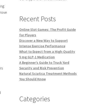
ing
prove
Recent Posts
Online Slot Games: The Profit Guide
for Players
Discover a New Way to Support
Intense Exercise Performance
What to Expect from a High-Quality
5 mg GLP-1 Medication
A Beginner’s Guide to Truck Yard
rs
Security and Risk Prevention
Natural Sciatica Treatment Methods
You Should Know
d
Categories