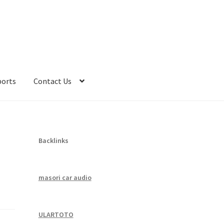
ports
Contact Us
Backlinks
masori car audio
ULARTOTO