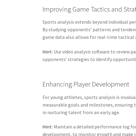
Improving Game Tactics and Stra
Sports analysis extends beyond individual pe
By studying opponents’ patterns and tendenci
game data also allows for real-time tactical
Hint:
Use video analysis software to review 
opponents’ strategies to identify opportuni
Enhancing Player Development
For young athletes, sports analysis is inval
measurable goals and milestones, ensuring th
in nurturing talent from an early age.
Hint:
Maintain a detailed performance log for
development, to monitor growth and make in