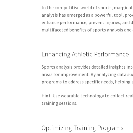
In the competitive world of sports, marginal
analysis has emerged as a powerful tool, pro
enhance performance, prevent injuries, and 
multifaceted benefits of sports analysis and 
Enhancing Athletic Performance
Sports analysis provides detailed insights in
areas for improvement. By analyzing data suc
programs to address specific needs, helping a
Hint:
Use wearable technology to collect rea
training sessions.
Optimizing Training Programs