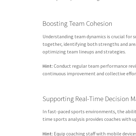
Boosting Team Cohesion
Understanding team dynamics is crucial for su
together, identifying both strengths and ar
optimizing team lineups and strategies.
Hint:
Conduct regular team performance revie
continuous improvement and collective effor
Supporting Real-Time Decision M
In fast-paced sports environments, the abili
time sports analysis provides coaches with u
Hint:
Equip coaching staff with mobile devices