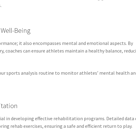
.
 Well-Being
rformance; it also encompasses mental and emotional aspects. By
ery, coaches can ensure athletes maintain a healthy balance, reduc
ur sports analysis routine to monitor athletes’ mental health a
itation
tial in developing effective rehabilitation programs. Detailed data
ring rehab exercises, ensuring a safe and efficient return to play.