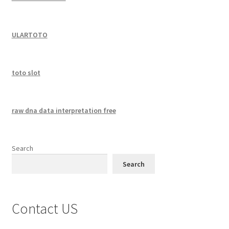
ULARTOTO
toto slot
raw dna data interpretation free
Search
Search
Contact US