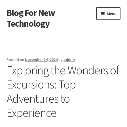
Blog For New
Skip
Skip
Menu
to
to
Technology
navigation
content
Home
About Us
Posted on
November 14, 2024
by
admin
Exploring the Wonders of
Contact Us
Excursions: Top
Disclaimer
Adventures to
Terms of Use
Experience