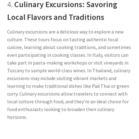
4.
Culinary Excursions: Savoring
Local Flavors and Traditions
Culinary excursions are a delicious way to explore a new
culture. These tours focus on tasting authentic local
cuisine, learning about cooking traditions, and sometimes
even participating in cooking classes. In Italy, visitors can
take part in pasta-making workshops or visit vineyards in
Tuscany to sample world-class wines. In Thailand, culinary
excursions may include visiting vibrant markets and
learning to make traditional dishes like Pad Thai or green
curry. Culinary excursions allow travelers to connect with
local culture through food, and they’re an ideal choice for
food enthusiasts looking to broaden their culinary
horizons.