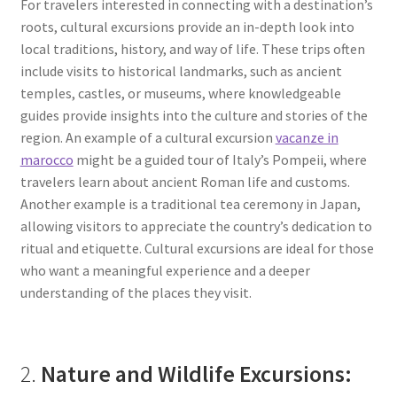
For travelers interested in connecting with a destination’s
roots, cultural excursions provide an in-depth look into
local traditions, history, and way of life. These trips often
include visits to historical landmarks, such as ancient
temples, castles, or museums, where knowledgeable
guides provide insights into the culture and stories of the
region. An example of a cultural excursion
vacanze in
marocco
might be a guided tour of Italy’s Pompeii, where
travelers learn about ancient Roman life and customs.
Another example is a traditional tea ceremony in Japan,
allowing visitors to appreciate the country’s dedication to
ritual and etiquette. Cultural excursions are ideal for those
who want a meaningful experience and a deeper
understanding of the places they visit.
2.
Nature and Wildlife Excursions: