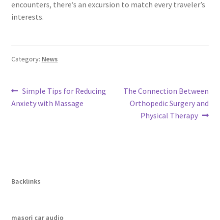
encounters, there’s an excursion to match every traveler’s
interests.
Category:
News
Post
Previous
Next
Simple Tips for Reducing
The Connection Between
post:
post:
Anxiety with Massage
Orthopedic Surgery and
navigation
Physical Therapy
Backlinks
masori car audio