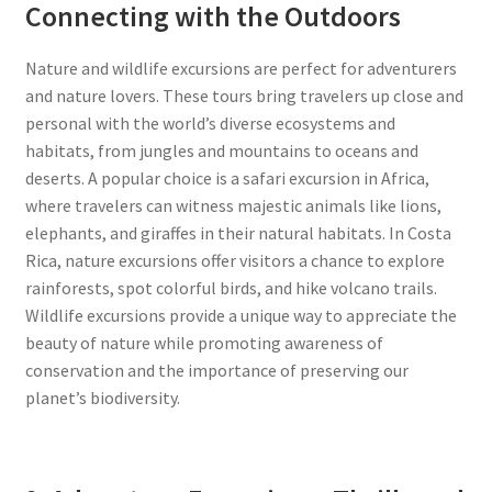
Connecting with the Outdoors
Nature and wildlife excursions are perfect for adventurers
and nature lovers. These tours bring travelers up close and
personal with the world’s diverse ecosystems and
habitats, from jungles and mountains to oceans and
deserts. A popular choice is a safari excursion in Africa,
where travelers can witness majestic animals like lions,
elephants, and giraffes in their natural habitats. In Costa
Rica, nature excursions offer visitors a chance to explore
rainforests, spot colorful birds, and hike volcano trails.
Wildlife excursions provide a unique way to appreciate the
beauty of nature while promoting awareness of
conservation and the importance of preserving our
planet’s biodiversity.