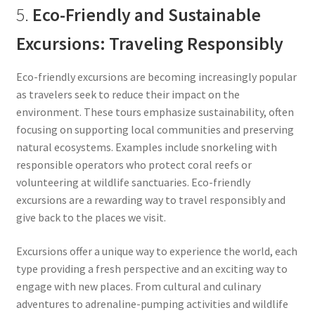
5.
Eco-Friendly and Sustainable
Excursions: Traveling Responsibly
Eco-friendly excursions are becoming increasingly popular
as travelers seek to reduce their impact on the
environment. These tours emphasize sustainability, often
focusing on supporting local communities and preserving
natural ecosystems. Examples include snorkeling with
responsible operators who protect coral reefs or
volunteering at wildlife sanctuaries. Eco-friendly
excursions are a rewarding way to travel responsibly and
give back to the places we visit.
Excursions offer a unique way to experience the world, each
type providing a fresh perspective and an exciting way to
engage with new places. From cultural and culinary
adventures to adrenaline-pumping activities and wildlife