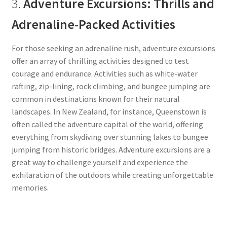
3.
Adventure Excursions: Thrills and
Adrenaline-Packed Activities
For those seeking an adrenaline rush, adventure excursions
offer an array of thrilling activities designed to test
courage and endurance. Activities such as white-water
rafting, zip-lining, rock climbing, and bungee jumping are
common in destinations known for their natural
landscapes. In New Zealand, for instance, Queenstown is
often called the adventure capital of the world, offering
everything from skydiving over stunning lakes to bungee
jumping from historic bridges. Adventure excursions are a
great way to challenge yourself and experience the
exhilaration of the outdoors while creating unforgettable
memories.