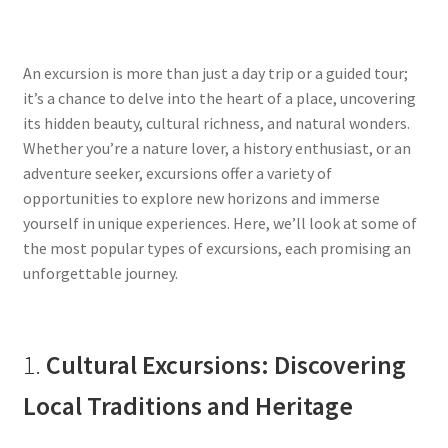
An excursion is more than just a day trip or a guided tour;
it’s a chance to delve into the heart of a place, uncovering
its hidden beauty, cultural richness, and natural wonders.
Whether you’re a nature lover, a history enthusiast, or an
adventure seeker, excursions offer a variety of
opportunities to explore new horizons and immerse
yourself in unique experiences. Here, we’ll look at some of
the most popular types of excursions, each promising an
unforgettable journey.
1.
Cultural Excursions: Discovering
Local Traditions and Heritage