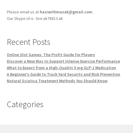
Please email us at
hasiwithmazak@gmail.com
.
Our Skype id is : live:ak78813.ak
Recent Posts
Online Slot Games: The Profit Guide for Players
Discover a New Way to Support Intense Exercise Performance
What to Expect from a High-Quality 5 mg GLP-1 Medication
A Beginner’s Guide to Truck Yard Security and Risk Prevention
Natural Sciatica Treatment Methods You Should Know
Categories