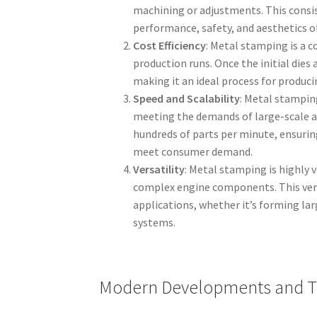
machining or adjustments. This consist
performance, safety, and aesthetics of
Cost Efficiency
: Metal stamping is a 
production runs. Once the initial dies 
making it an ideal process for produci
Speed and Scalability
: Metal stamping
meeting the demands of large-scale 
hundreds of parts per minute, ensuri
meet consumer demand.
Versatility
: Metal stamping is highly 
complex engine components. This versa
applications, whether it’s forming lar
systems.
Modern Developments and Tr