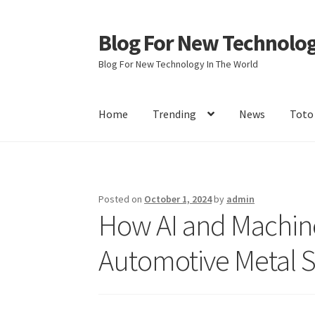
Blog For New Technolo
Skip
Skip
to
to
Blog For New Technology In The World
navigation
content
Home
Trending
News
Toto
Home
About Us
Contact Us
Disclaimer
Terms 
Posted on
October 1, 2024
by
admin
How AI and Machine
Automotive Metal 