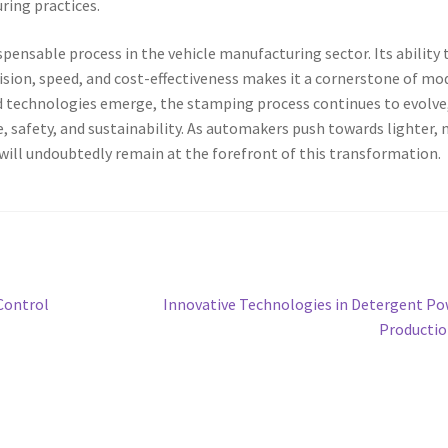
ring practices.
nsable process in the vehicle manufacturing sector. Its ability 
cision, speed, and cost-effectiveness makes it a cornerstone of mo
 technologies emerge, the stamping process continues to evolve
 safety, and sustainability. As automakers push towards lighter,
 will undoubtedly remain at the forefront of this transformation.
Next
Control
Innovative Technologies in Detergent P
post:
Producti