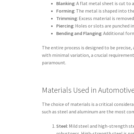
Blanking
: A flat metal sheet is cut to a
Forming
: The metal is shaped into th
Trimming
: Excess material is remove
Piercing
: Holes or slots are punched 
Bending and Flanging
: Additional for
The entire process is designed to be precise
with minimal variation, a crucial requirement
paramount.
Materials Used in Automotiv
The choice of materials is a critical conside
such as steel and aluminum are the most commo
Steel
: Mild steel and high-strength s
robustness. High-strength steel is pre