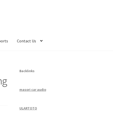
ports
Contact Us
Backlinks
ng
masori car audio
ULARTOTO