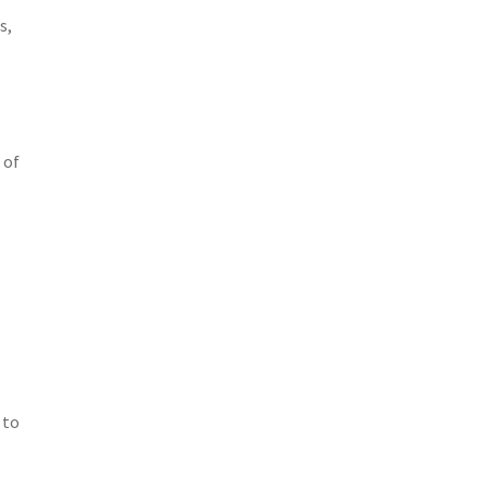
s,
 of
 to