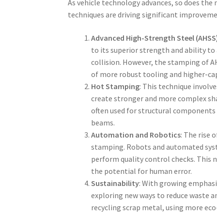
As vehicle technology advances, so does the 
techniques are driving significant improvemen
Advanced High-Strength Steel (AHSS
to its superior strength and ability t
collision. However, the stamping of A
of more robust tooling and higher-cap
Hot Stamping
: This technique involv
create stronger and more complex sha
often used for structural components 
beams.
Automation and Robotics
: The rise
stamping. Robots and automated syste
perform quality control checks. This 
the potential for human error.
Sustainability
: With growing emphasi
exploring new ways to reduce waste a
recycling scrap metal, using more eco