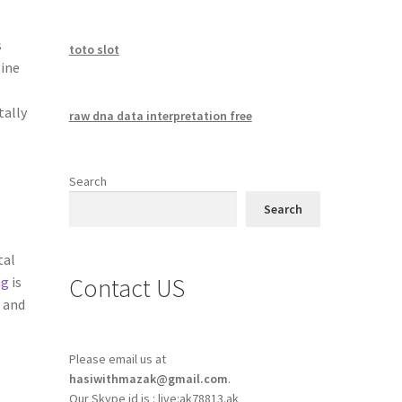
s
toto slot
gine
tally
raw dna data interpretation free
Search
Search
tal
Contact US
ng
is
 and
Please email us at
hasiwithmazak@gmail.com
.
Our Skype id is : live:ak78813.ak