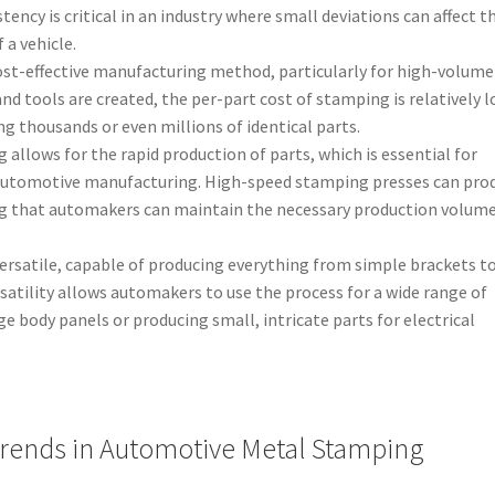
ency is critical in an industry where small deviations can affect t
 a vehicle.
cost-effective manufacturing method, particularly for high-volume
and tools are created, the per-part cost of stamping is relatively l
ng thousands or even millions of identical parts.
 allows for the rapid production of parts, which is essential for
automotive manufacturing. High-speed stamping presses can pro
ng that automakers can maintain the necessary production volume
versatile, capable of producing everything from simple brackets t
tility allows automakers to use the process for a wide range of
ge body panels or producing small, intricate parts for electrical
ends in Automotive Metal Stamping