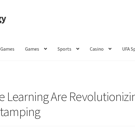
gy
 Games
Games
Sports
Casino
UFA S
of Use
 Learning Are Revolutionizi
Stamping