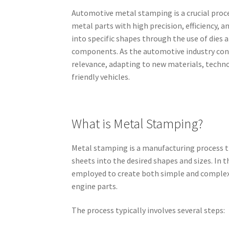
Automotive metal stamping is a crucial proce
metal parts with high precision, efficiency, 
into specific shapes through the use of dies 
components. As the automotive industry con
relevance, adapting to new materials, techno
friendly vehicles.
What is Metal Stamping?
Metal stamping is a manufacturing process t
sheets into the desired shapes and sizes. In 
employed to create both simple and complex 
engine parts.
The process typically involves several steps: