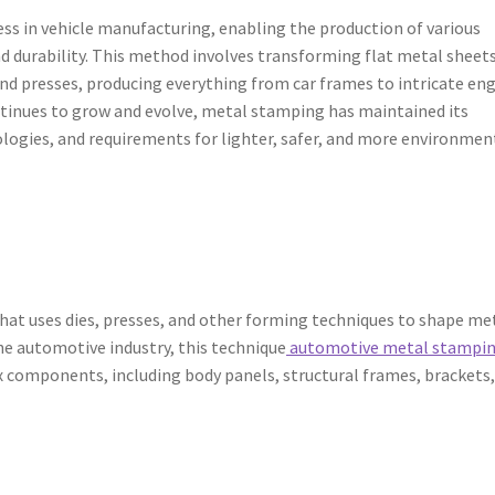
ss in vehicle manufacturing, enabling the production of various
and durability. This method involves transforming flat metal sheet
and presses, producing everything from car frames to intricate en
tinues to grow and evolve, metal stamping has maintained its
logies, and requirements for lighter, safer, and more environmen
hat uses dies, presses, and other forming techniques to shape me
the automotive industry, this technique
automotive metal stampi
components, including body panels, structural frames, brackets,