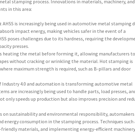
metal stamping process. Innovations in materials, machinery, and
ts in this area:
)
: AHSS is increasingly being used in automotive metal stamping 
o absorb impact energy, making vehicles safer in the event of a
HSS poses challenges due to its hardness, requiring the developm
acity presses.
es heating the metal before forming it, allowing manufacturers t
pes without cracking or wrinkling the material. Hot stamping is
where maximum strength is required, such as B-pillars and door
 of Industry 4.0 and automation is transforming automotive metal
ms are increasingly being used to handle parts, load presses, an
not only speeds up production but also improves precision and red
s on sustainability and environmental responsibility, automakers
nd energy consumption in the stamping process. Techniques such 
-friendly materials, and implementing energy-efficient machinery