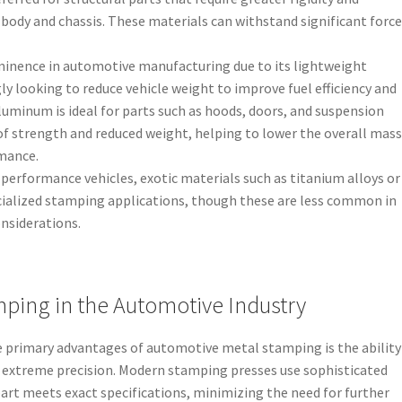
 body and chassis. These materials can withstand significant force
inence in automotive manufacturing due to its lightweight
y looking to reduce vehicle weight to improve fuel efficiency and
uminum is ideal for parts such as hoods, doors, and suspension
f strength and reduced weight, helping to lower the overall mass
rmance.
-performance vehicles, exotic materials such as titanium alloys or
ialized stamping applications, though these are less common in
nsiderations.
mping in the Automotive Industry
he primary advantages of automotive metal stamping is the ability
h extreme precision. Modern stamping presses use sophisticated
art meets exact specifications, minimizing the need for further