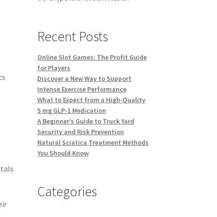
Recent Posts
Online Slot Games: The Profit Guide
for Players
ts
Discover a New Way to Support
Intense Exercise Performance
What to Expect from a High-Quality
5 mg GLP-1 Medication
A Beginner’s Guide to Truck Yard
Security and Risk Prevention
Natural Sciatica Treatment Methods
You Should Know
etals
Categories
eir