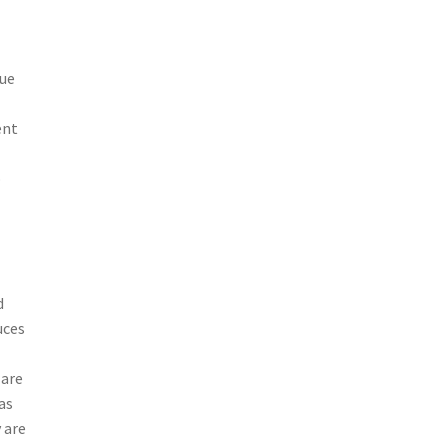
due
ent
o
d
uces
 are
as
 are