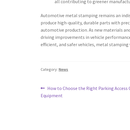
all contributing to greener manufactu
Automotive metal stamping remains an indispe
produce high-quality, durable parts with pre
automotive production. As new materials and
driving improvements in vehicle performance,
efficient, and safer vehicles, metal stamping
Category:
News
Post
Previous
How to Choose the Right Parking Access 
post:
Equipment
navigation