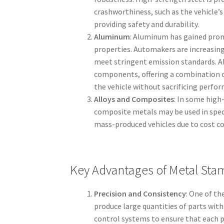
crashworthiness, such as the vehicle’s
providing safety and durability.
Aluminum
: Aluminum has gained prom
properties. Automakers are increasingl
meet stringent emission standards. Al
components, offering a combination o
the vehicle without sacrificing perfo
Alloys and Composites
: In some high
composite metals may be used in spec
mass-produced vehicles due to cost co
Key Advantages of Metal Sta
Precision and Consistency
: One of t
produce large quantities of parts wit
control systems to ensure that each p