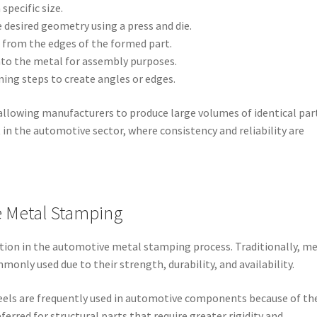
 specific size.
e desired geometry using a press and die.
d from the edges of the formed part.
into the metal for assembly purposes.
ming steps to create angles or edges.
, allowing manufacturers to produce large volumes of identical par
 in the automotive sector, where consistency and reliability are
e Metal Stamping
ration in the automotive metal stamping process. Traditionally, m
nly used due to their strength, durability, and availability.
teels are frequently used in automotive components because of th
ferred for structural parts that require greater rigidity and