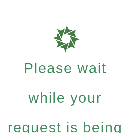
Please wait
while your
request is being