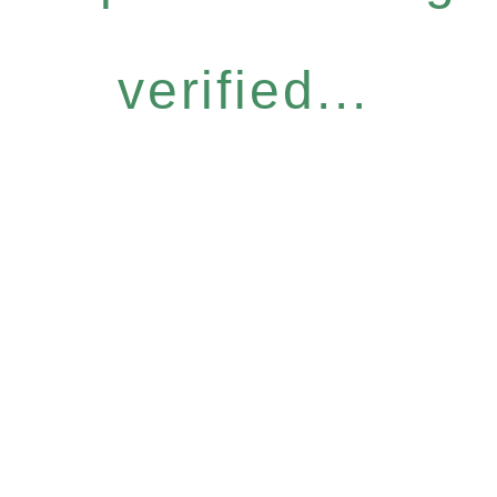
verified...