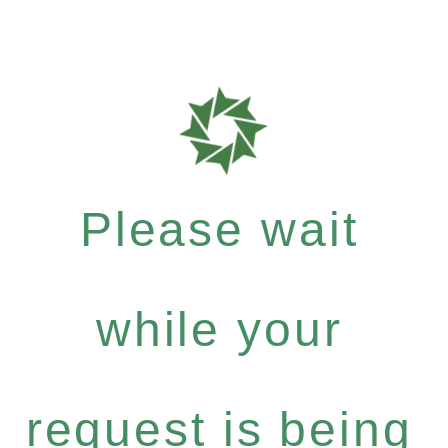
Please wait
while your
request is being