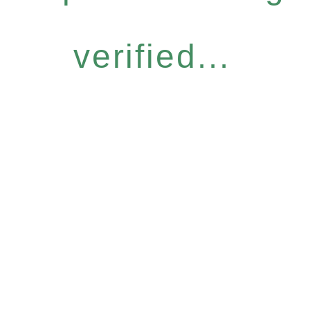
verified...