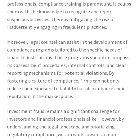
professionals, compliance training is paramount. It equips
them with the knowledge to recognize and report
suspicious activities, thereby mitigating the risk of
inadvertently engaging in fraudulent practices.
Moreover, legal counsel can assist in the development of
compliance programs tailored to the specific needs of
financial institutions. These programs should encompass
risk assessment procedures, internal controls, and clear
reporting mechanisms for potential violations. By
fostering a culture of compliance, firms can not only
reduce their exposure to liability but also enhance their
reputation in the marketplace.
Investment fraud remains a significant challenge for
investors and financial professionals alike. However, by
understanding the legal landscape and prioritizing
regulatory compliance, we can work towards a more