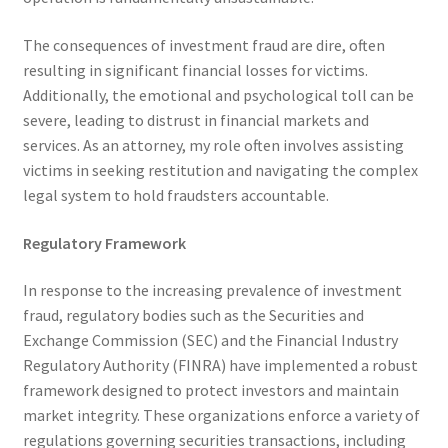
The consequences of investment fraud are dire, often
resulting in significant financial losses for victims.
Additionally, the emotional and psychological toll can be
severe, leading to distrust in financial markets and
services. As an attorney, my role often involves assisting
victims in seeking restitution and navigating the complex
legal system to hold fraudsters accountable.
Regulatory Framework
In response to the increasing prevalence of investment
fraud, regulatory bodies such as the Securities and
Exchange Commission (SEC) and the Financial Industry
Regulatory Authority (FINRA) have implemented a robust
framework designed to protect investors and maintain
market integrity. These organizations enforce a variety of
regulations governing securities transactions, including