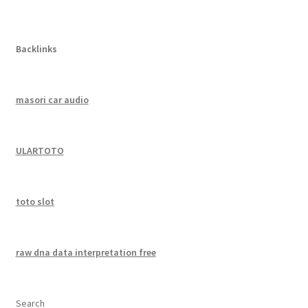
Backlinks
masori car audio
ULARTOTO
toto slot
raw dna data interpretation free
Search