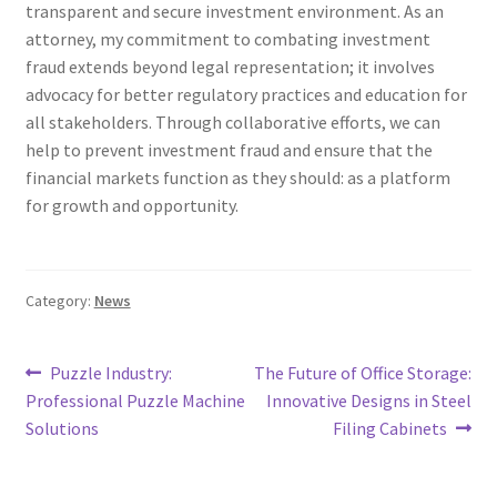
transparent and secure investment environment. As an
attorney, my commitment to combating investment
fraud extends beyond legal representation; it involves
advocacy for better regulatory practices and education for
all stakeholders. Through collaborative efforts, we can
help to prevent investment fraud and ensure that the
financial markets function as they should: as a platform
for growth and opportunity.
Category:
News
Post
Previous
Next
Puzzle Industry:
The Future of Office Storage:
post:
post:
Professional Puzzle Machine
Innovative Designs in Steel
navigation
Solutions
Filing Cabinets