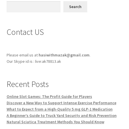
Search
Contact US
Please email us at
hasiwithmazak@gmail.com
.
Our Skype id is : live:ak78813.ak
Recent Posts
Online Slot Games: The Profit Guide for Players
Discover a New Way to Support Intense Exercise Performance
What to Expect from a High-Quality 5 mg GLP-1 Medication
A Beginner’s Guide to Truck Yard Security and Risk Prevention
Natural Sciatica Treatment Methods You Should Know