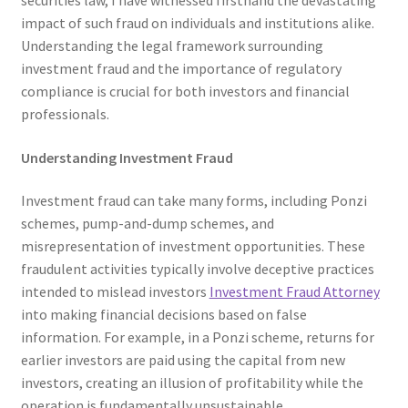
securities law, I have witnessed firsthand the devastating
impact of such fraud on individuals and institutions alike.
Understanding the legal framework surrounding
investment fraud and the importance of regulatory
compliance is crucial for both investors and financial
professionals.
Understanding Investment Fraud
Investment fraud can take many forms, including Ponzi
schemes, pump-and-dump schemes, and
misrepresentation of investment opportunities. These
fraudulent activities typically involve deceptive practices
intended to mislead investors
Investment Fraud Attorney
into making financial decisions based on false
information. For example, in a Ponzi scheme, returns for
earlier investors are paid using the capital from new
investors, creating an illusion of profitability while the
operation is fundamentally unsustainable.