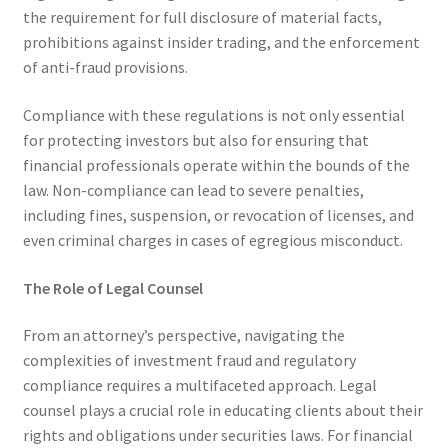
the requirement for full disclosure of material facts,
prohibitions against insider trading, and the enforcement
of anti-fraud provisions.
Compliance with these regulations is not only essential
for protecting investors but also for ensuring that
financial professionals operate within the bounds of the
law. Non-compliance can lead to severe penalties,
including fines, suspension, or revocation of licenses, and
even criminal charges in cases of egregious misconduct.
The Role of Legal Counsel
From an attorney’s perspective, navigating the
complexities of investment fraud and regulatory
compliance requires a multifaceted approach. Legal
counsel plays a crucial role in educating clients about their
rights and obligations under securities laws. For financial