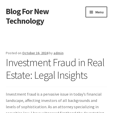
Blog For New
Skip
Skip
Menu
to
to
Technology
navigation
content
Home
About Us
Posted on
October 16, 2024
by
admin
Investment Fraud in Real
Contact Us
Estate: Legal Insights
Disclaimer
Terms of Use
Investment fraud is a pervasive issue in today’s financial
landscape, affecting investors of all backgrounds and
levels of sophistication. As an attorney specializing in