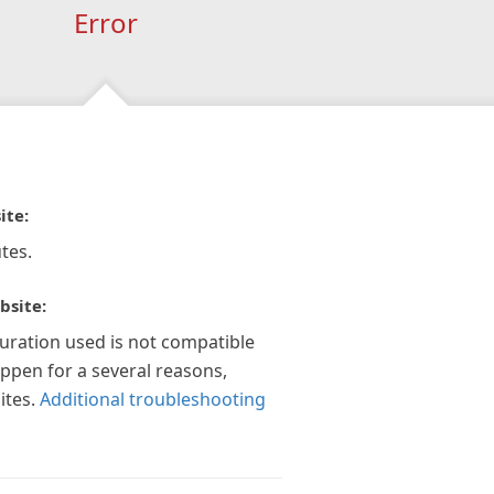
Error
ite:
tes.
bsite:
guration used is not compatible
appen for a several reasons,
ites.
Additional troubleshooting