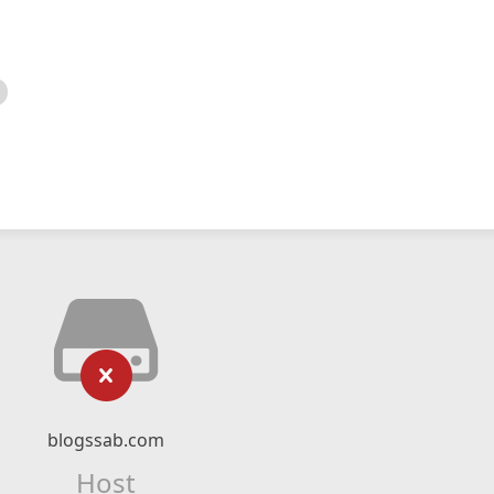
blogssab.com
Host