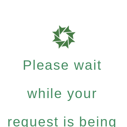
Please wait
while your
request is being