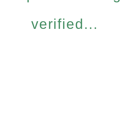
verified...