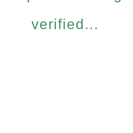
verified...