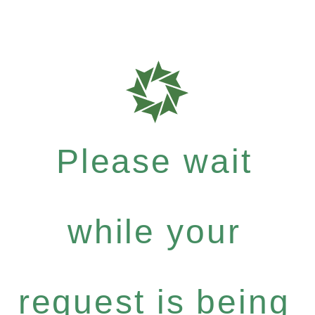
Please wait
while your
request is being