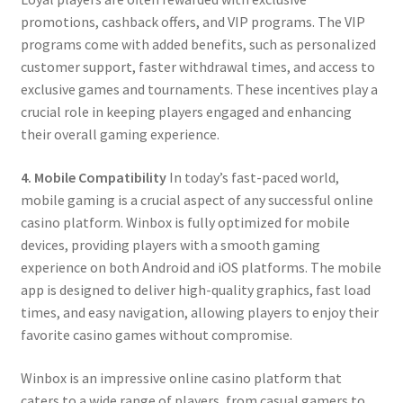
promotions, cashback offers, and VIP programs. The VIP
programs come with added benefits, such as personalized
customer support, faster withdrawal times, and access to
exclusive games and tournaments. These incentives play a
crucial role in keeping players engaged and enhancing
their overall gaming experience.
4. Mobile Compatibility
In today’s fast-paced world,
mobile gaming is a crucial aspect of any successful online
casino platform. Winbox is fully optimized for mobile
devices, providing players with a smooth gaming
experience on both Android and iOS platforms. The mobile
app is designed to deliver high-quality graphics, fast load
times, and easy navigation, allowing players to enjoy their
favorite casino games without compromise.
Winbox is an impressive online casino platform that
caters to a wide range of players, from casual gamers to