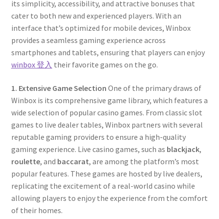
its simplicity, accessibility, and attractive bonuses that
cater to both new and experienced players. With an
interface that’s optimized for mobile devices, Winbox
provides a seamless gaming experience across
smartphones and tablets, ensuring that players can enjoy
winbox 登入
their favorite games on the go.
1. Extensive Game Selection
One of the primary draws of
Winbox is its comprehensive game library, which features a
wide selection of popular casino games. From classic slot
games to live dealer tables, Winbox partners with several
reputable gaming providers to ensure a high-quality
gaming experience. Live casino games, such as
blackjack
,
roulette
, and
baccarat
, are among the platform’s most
popular features. These games are hosted by live dealers,
replicating the excitement of a real-world casino while
allowing players to enjoy the experience from the comfort
of their homes.