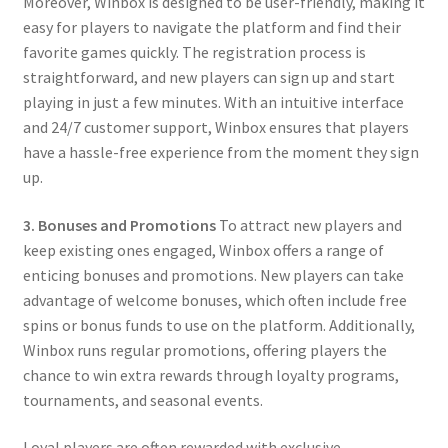
Moreover, Winbox is designed to be user-friendly, making it
easy for players to navigate the platform and find their
favorite games quickly. The registration process is
straightforward, and new players can sign up and start
playing in just a few minutes. With an intuitive interface
and 24/7 customer support, Winbox ensures that players
have a hassle-free experience from the moment they sign
up.
3. Bonuses and Promotions
To attract new players and
keep existing ones engaged, Winbox offers a range of
enticing bonuses and promotions. New players can take
advantage of welcome bonuses, which often include free
spins or bonus funds to use on the platform. Additionally,
Winbox runs regular promotions, offering players the
chance to win extra rewards through loyalty programs,
tournaments, and seasonal events.
Loyal players are often rewarded with exclusive