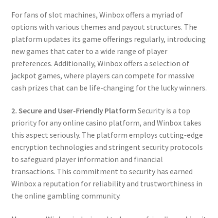
For fans of slot machines, Winbox offers a myriad of
options with various themes and payout structures. The
platform updates its game offerings regularly, introducing
new games that cater to a wide range of player
preferences. Additionally, Winbox offers a selection of
jackpot games, where players can compete for massive
cash prizes that can be life-changing for the lucky winners.
2. Secure and User-Friendly Platform
Security is a top
priority for any online casino platform, and Winbox takes
this aspect seriously. The platform employs cutting-edge
encryption technologies and stringent security protocols
to safeguard player information and financial
transactions. This commitment to security has earned
Winbox a reputation for reliability and trustworthiness in
the online gambling community.