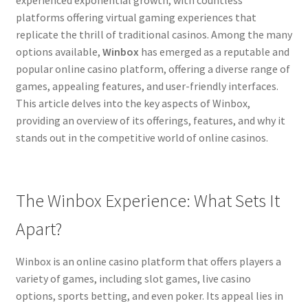
experienced exponential growth, with countless
platforms offering virtual gaming experiences that
replicate the thrill of traditional casinos. Among the many
options available,
Winbox
has emerged as a reputable and
popular online casino platform, offering a diverse range of
games, appealing features, and user-friendly interfaces.
This article delves into the key aspects of Winbox,
providing an overview of its offerings, features, and why it
stands out in the competitive world of online casinos.
The Winbox Experience: What Sets It
Apart?
Winbox is an online casino platform that offers players a
variety of games, including slot games, live casino
options, sports betting, and even poker. Its appeal lies in