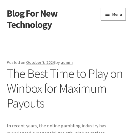
Blog For New
Skip
Skip
Menu
to
to
Technology
navigation
content
Home
About Us
Posted on
October 7, 2024
by
admin
The Best Time to Play on
Contact Us
Winbox for Maximum
Disclaimer
Payouts
Terms of Use
In recent years, the online gambling industry has