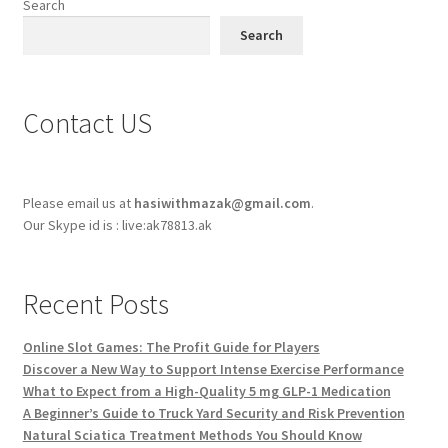
Search
Search
Contact US
Please email us at
hasiwithmazak@gmail.com
.
Our Skype id is : live:ak78813.ak
Recent Posts
Online Slot Games: The Profit Guide for Players
Discover a New Way to Support Intense Exercise Performance
What to Expect from a High-Quality 5 mg GLP-1 Medication
A Beginner’s Guide to Truck Yard Security and Risk Prevention
Natural Sciatica Treatment Methods You Should Know