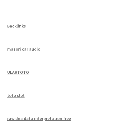
Backlinks
masori car audio
ULARTOTO
toto slot
raw dna data interpretation free