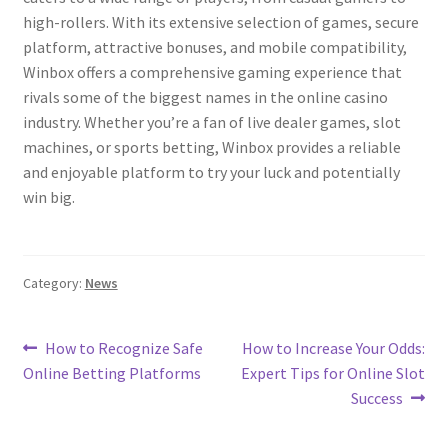
high-rollers. With its extensive selection of games, secure
platform, attractive bonuses, and mobile compatibility,
Winbox offers a comprehensive gaming experience that
rivals some of the biggest names in the online casino
industry. Whether you’re a fan of live dealer games, slot
machines, or sports betting, Winbox provides a reliable
and enjoyable platform to try your luck and potentially
win big.
Category:
News
Post
Previous
Next
How to Recognize Safe
How to Increase Your Odds:
post:
post:
Online Betting Platforms
Expert Tips for Online Slot
navigation
Success