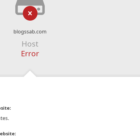
blogssab.com
Host
Error
site:
tes.
ebsite: