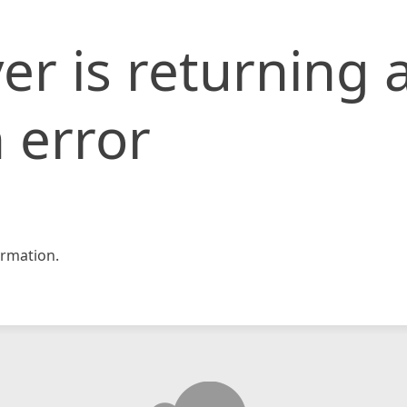
er is returning 
 error
rmation.