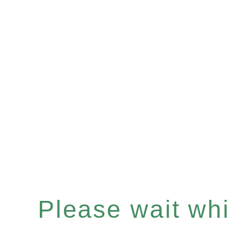
Please wait whil