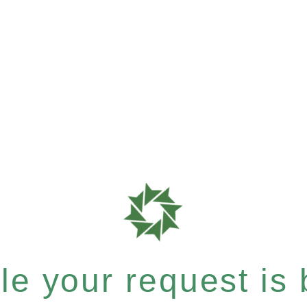
e your request is b