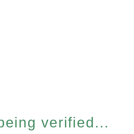
eing verified...