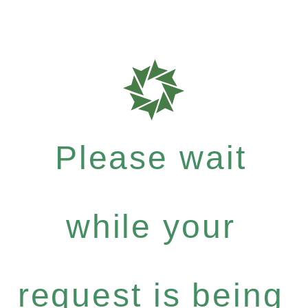
Please wait
while your
request is being