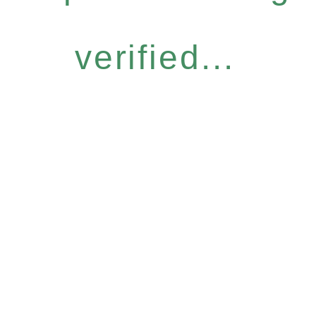
verified...