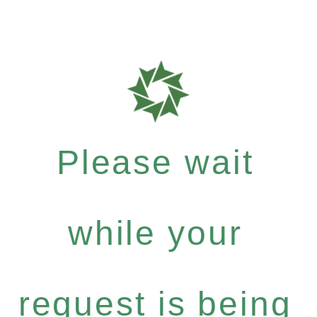
Please wait
while your
request is being