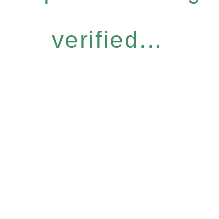
verified...