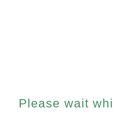
Please wait whil