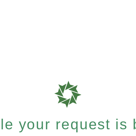
e your request is b