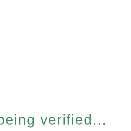
eing verified...